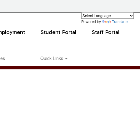
Powered by
Translate
mployment
Student Portal
Staff Portal
ces
Quick Links