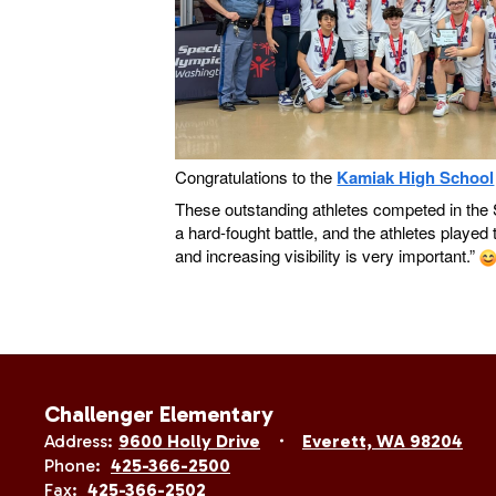
Congratulations to the
Kamiak High School
These outstanding athletes competed in the S
a hard-fought battle, and the athletes play
and increasing visibility is very important.”
Challenger Elementary
Address:
9600 Holly Drive
Everett, WA 98204
Phone:
425-366-2500
Fax:
425-366-2502