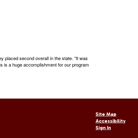
 placed second overall in the state. “It was
his is a huge accomplishment for our program
Site Map
Accessibility
Sign In