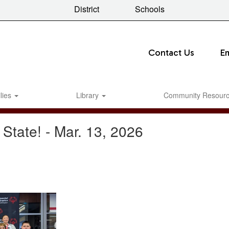
District
Schools
Contact Us
E
lies
Library
Community Resour
 State! - Mar. 13, 2026