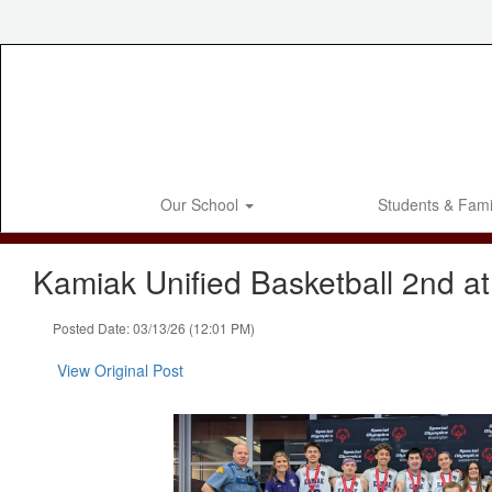
Skip
to
main
content
Our School
Students & Fami
Kamiak Unified Basketball 2nd at
Posted Date: 03/13/26 (12:01 PM)
View Original Post