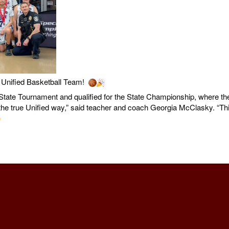
Unified Basketball Team!
tate Tournament and qualified for the State Championship, where they
ed the true Unified way,” said teacher and coach Georgia McClasky. “T