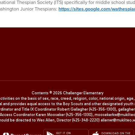
national Thespian Society (ITS) specifically for middle school stud
Washington Junior Thespians:
https://sites.google.com/wathespia
Contents © 2026 Challenger Elementary
ivities on the basis of sex, race, creed, religion, color, national origin, age
animal and provides equal access to the Boy Scouts and other designated yo
oordinator and Title IX Coordinator Robert Gallagher (425-356-1300), gall
ccess Coordinator Karen Mooseker (425-356-1330), moosekerkw@mukilteo.we
should be directed to Wes Allen, Director (425-348-2220) allenwr@mukilteo.