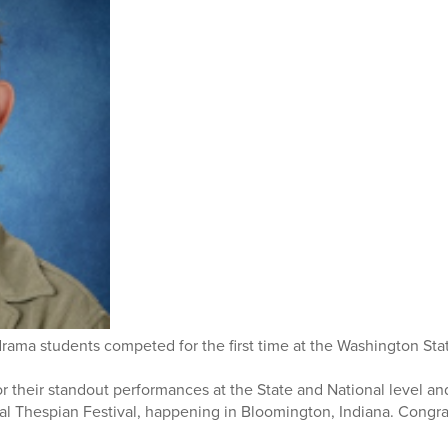
drama students competed for the first time at the Washington Sta
 their standout performances at the State and National level an
al Thespian Festival, happening in Bloomington, Indiana. Congrat