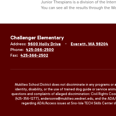
Junior Thespians is a division of the Inter
You can see all the results through the 
Challenger Elementary
Address:
9600 Holly Drive
Everett, WA 98204
Phone:
425-366-2500
Fax:
425-366-2502
Mukilteo School District does not discriminate in any programs or act
identity, disability, or the use of trained dog guide or service 
questions and complaints of alleged discrimination: Civil Rights C
(425-356-1277), andersonra@mukilteo.wednet.edu, and the ADA/A
regarding ADA/Access issues at Sno-Isle TECH Skills Center 