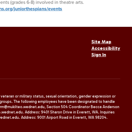
ents (grades 6-8) involved in theatre arts.
ns.org/juniorthespians/events
Site Map
Accessibility
Sign In
, veteran or military status, sexual orientation, gender expression or
uth groups. The following employees have been designated to handle
agherrm@mukilteo.wednet.edu, Section 504 Coordinator Becca Anderson
dnet.edu. Address: 9401 Sharon Drive in Everett, WA. Inquiries
wednet.edu. Address: 9001 Airport Road in Everett, WA 98204.