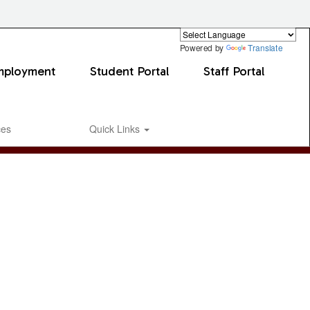
Powered by
Translate
mployment
Student Portal
Staff Portal
ces
Quick Links