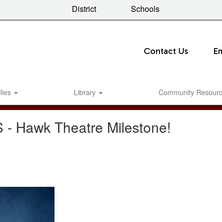
District
Schools
Contact Us
E
lies
Library
Community Resour
S - Hawk Theatre Milestone!