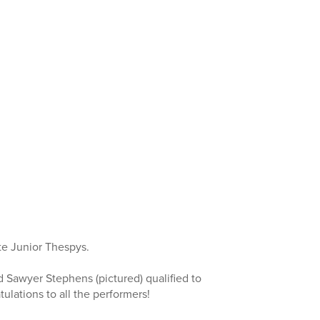
te Junior Thespys.
d Sawyer Stephens (pictured) qualified to
ulations to all the performers!