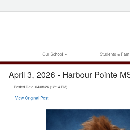
Skip
to
main
content
Our School
Students & Fami
April 3, 2026 - Harbour Pointe M
Posted Date: 04/08/26 (12:14 PM)
View Original Post