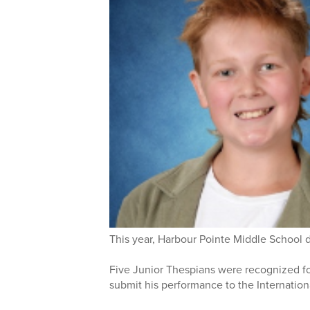
This year, Harbour Pointe Middle School 
Five Junior Thespians were recognized for
submit his performance to the Internation