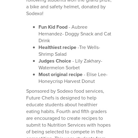
a bike and safety helmet, donated by
Sodexo!
Fun Kid Food
- Aubree
Hernandez- Doggy Snack and Cat
Drink
Healthiest recipe
-Tre Wells-
Shrimp Salad
Judges Choice
- Lily Zakhary-
Watermelon Sorbet
Most original recipe
- Elise Lee-
Honeycrisp Harvest Donut
Sponsored by Sodexo food services,
Future Chefs is designed to help
educate students about healthier
eating habits. Fourth and fifth graders
are encouraged to create recipes to
submit to Nutrition Services with hopes
of being selected to compete in the