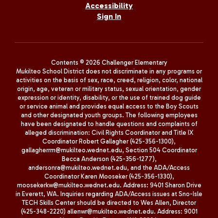
Accessibility
Sign In
Contents © 2026 Challenger Elementary
Mukilteo School District does not discriminate in any programs or
activities on the basis of sex, race, creed, religion, color, national
origin, age, veteran or military status, sexual orientation, gender
expression or identity, disability, or the use of trained dog guide
or service animal and provides equal access to the Boy Scouts
and other designated youth groups. The following employees
have been designated to handle questions and complaints of
alleged discrimination: Civil Rights Coordinator and Title IX
Coordinator Robert Gallagher (425-356-1300),
gallagherrm@mukilteo.wednet.edu, Section 504 Coordinator
Becca Anderson (425-356-1277),
andersonra@mukilteo.wednet.edu, and the ADA/Access
Coordinator Karen Mooseker (425-356-1330),
moosekerkw@mukilteo.wednet.edu. Address: 9401 Sharon Drive
in Everett, WA. Inquiries regarding ADA/Access issues at Sno-Isle
TECH Skills Center should be directed to Wes Allen, Director
(425-348-2220) allenwr@mukilteo.wednet.edu. Address: 9001