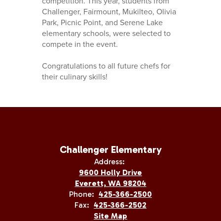
competition. This year, students from
Challenger, Fairmount, Mukilteo, Olivia
Park, Picnic Point, and Serene Lake
elementary schools, were selected to
compete in the event.
Congratulations to all future chefs for
their culinary skills!
Challenger Elementary
Address:
9600 Holly Drive
Everett, WA 98204
Phone:
425-366-2500
Fax:
425-366-2502
Site Map