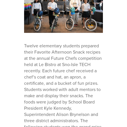
Twelve elementary students prepared
their Favorite Afternoon Snack recipes
at the annual Future Chefs competition
held at Le Bistro at Sno-Isle TECH
recently. Each future chef received a
chef's coat and hat, an apron, a
certificate, and a bucket of fun prizes.
Students worked with adult mentors to
make and display their snacks. The
foods were judged by School Board
President Kyle Kennedy,
Superintendent Alison Brynelson and
three district administrators. The
following students won the grand prize,