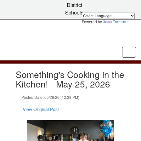
Skip
District
to
Schools
main
content
Powered by
Translate
Contains
Something's Cooking in the
1
slides.
Kitchen! - May 25, 2026
Use
the
Posted Date: 05/26/26 (12:38 PM)
next
and
View Original Post
previous
buttons
to
navigate.