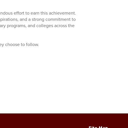
endous effort to earn this achievement.
aspirations, and a strong commitment to
tary programs, and colleges across the
hey choose to follow.
Site Map