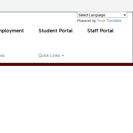
Powered by
Translate
mployment
Student Portal
Staff Portal
ces
Quick Links