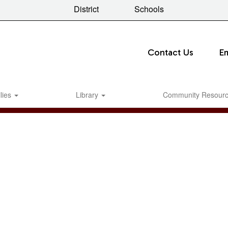
District
Schools
Contact Us
E
lies
Library
Community Resour