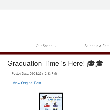
Skip
to
main
content
Our School
Students & Fami
Graduation Time is Here! 🎓🎓
Posted Date: 06/08/26 (12:33 PM)
View Original Post