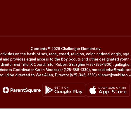
Contents © 2026 Challenger Elementary
ivities on the basis of sex, race, creed, religion, color, national origin, age
animal and provides equal access to the Boy Scouts and other designated yo
oordinator and Title IX Coordinator Robert Gallagher (425-356-1300), gall
ccess Coordinator Karen Mooseker (425-356-1330), moosekerkw@mukilteo.we
should be directed to Wes Allen, Director (425-348-2220) allenwr@mukilteo.