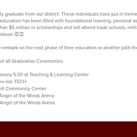
ly graduate from our district. These individuals have put in trem
f education has been filled with foundational learning, personal 
an $5 million in scholarships and will attend trade schools, mili
pplause.👏👏
y embark on the next phase of their education or another path t
s of all Graduation Ceremonies.
mony 5:30 at Teaching & Learning Center
no-Isle TECH
hill Community Center
 Angel of the Winds Arena
 Angel of the Winds Arena