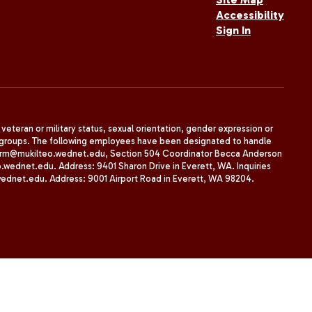
Accessibility
Sign In
, veteran or military status, sexual orientation, gender expression or
uth groups. The following employees have been designated to handle
agherrm@mukilteo.wednet.edu, Section 504 Coordinator Becca Anderson
dnet.edu. Address: 9401 Sharon Drive in Everett, WA. Inquiries
wednet.edu. Address: 9001 Airport Road in Everett, WA 98204.