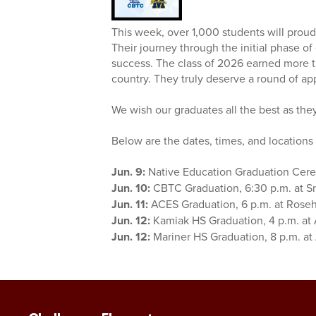
This week, over 1,000 students will proud
Their journey through the initial phase o
success. The class of 2026 earned more th
country. They truly deserve a round of a
We wish our graduates all the best as the
Below are the dates, times, and location
Jun. 9:
Native Education Graduation Cere
Jun. 10:
CBTC Graduation, 6:30 p.m. at S
Jun. 11:
ACES Graduation, 6 p.m. at Rose
Jun. 12:
Kamiak HS Graduation, 4 p.m. at
Jun. 12:
Mariner HS Graduation, 8 p.m. at