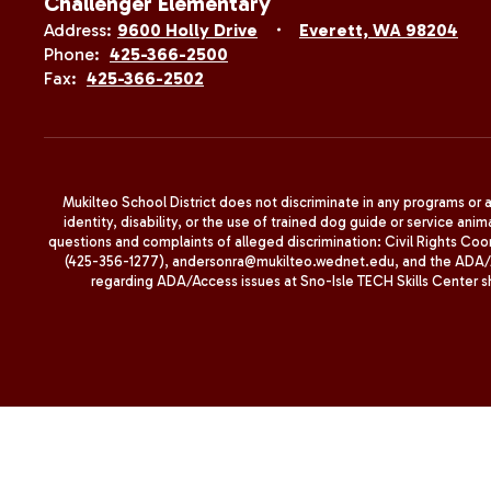
Challenger Elementary
Address:
9600 Holly Drive
Everett, WA 98204
Phone:
425-366-2500
Fax:
425-366-2502
Mukilteo School District does not discriminate in any programs or act
identity, disability, or the use of trained dog guide or service 
questions and complaints of alleged discrimination: Civil Rights C
(425-356-1277), andersonra@mukilteo.wednet.edu, and the ADA/A
regarding ADA/Access issues at Sno-Isle TECH Skills Center 