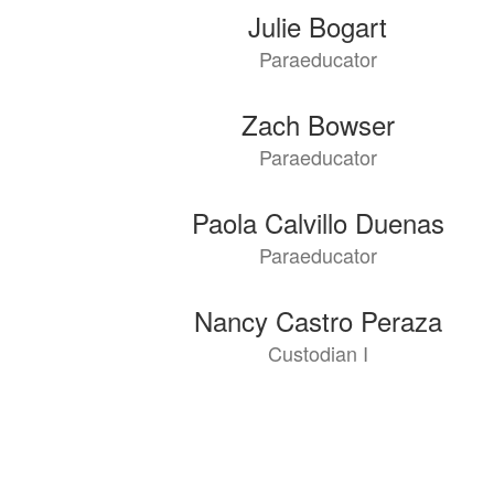
Julie Bogart
Paraeducator
Zach Bowser
Paraeducator
Paola Calvillo Duenas
Paraeducator
Nancy Castro Peraza
Custodian I