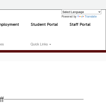
Powered by
Translate
mployment
Student Portal
Staff Portal
ces
Quick Links
ff