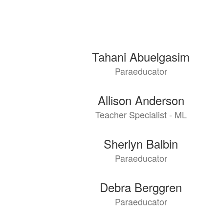
126
Tahani Abuelgasim
results
Paraeducator
available.
Allison Anderson
Teacher Specialist - ML
Sherlyn Balbin
Paraeducator
Debra Berggren
Paraeducator