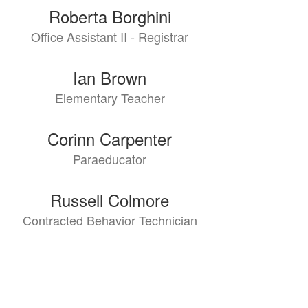
Roberta Borghini
Office Assistant II - Registrar
Ian Brown
Elementary Teacher
Corinn Carpenter
Paraeducator
Russell Colmore
Contracted Behavior Technician