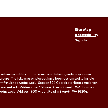
Site Map
Accessibility
Sign In
, veteran or military status, sexual orientation, gender expression or
uth groups. The following employees have been designated to handle
agherrm@mukilteo.wednet.edu, Section 504 Coordinator Becca Anderson
dnet.edu. Address: 9401 Sharon Drive in Everett, WA. Inquiries
wednet.edu. Address: 9001 Airport Road in Everett, WA 98204.