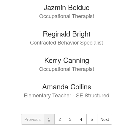
Jazmin Bolduc
Occupational Therapist
Reginald Bright
Contracted Behavior Specialist
Kerry Canning
Occupational Therapist
Amanda Collins
Elementary Teacher - SE Structured
Previous
1
2
3
4
5
Next