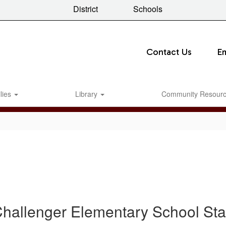
District
Schools
Contact Us
E
lies
Library
Community Resour
hallenger Elementary School Sta