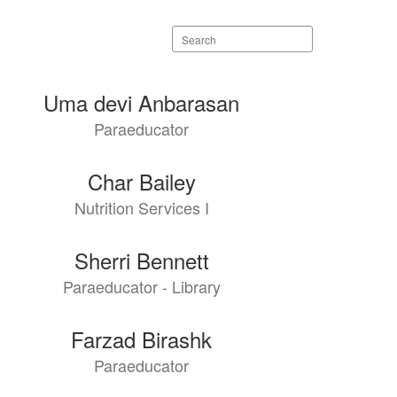
Search
staff
directory
Uma devi Anbarasan
Paraeducator
Char Bailey
Nutrition Services I
Sherri Bennett
Paraeducator - Library
Farzad Birashk
Paraeducator