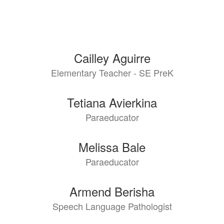
Cailley Aguirre
Elementary Teacher - SE PreK
Tetiana Avierkina
Paraeducator
Melissa Bale
Paraeducator
Armend Berisha
Speech Language Pathologist