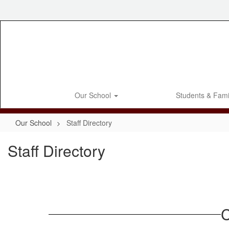
Skip
to
main
content
Our School
Students & Fami
Our School
Staff Directory
Staff Directory
C