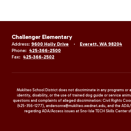
Challenger Elementary
Address:
9600 Holly Drive
Everett, WA 98204
Phone:
425-366-2500
Fax:
425-366-2502
Mukilteo School District does not discriminate in any programs or act
identity, disability, or the use of trained dog guide or service 
questions and complaints of alleged discrimination: Civil Rights C
(425-356-1277), andersonra@mukilteo.wednet.edu, and the ADA/A
regarding ADA/Access issues at Sno-Isle TECH Skills Center 