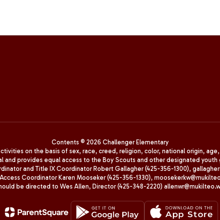
Contents © 2026 Challenger Elementary
ivities on the basis of sex, race, creed, religion, color, national origin, age
animal and provides equal access to the Boy Scouts and other designated yo
oordinator and Title IX Coordinator Robert Gallagher (425-356-1300), gall
ccess Coordinator Karen Mooseker (425-356-1330), moosekerkw@mukilteo.we
should be directed to Wes Allen, Director (425-348-2220) allenwr@mukilteo.